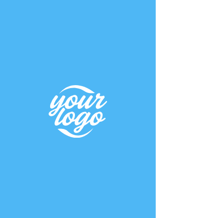
K A I
KRAMER
WELLNESS CONSULTANT
UNDER
CONSTRUCTIO
N